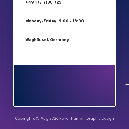
+49 177 7130 725
Monday-Friday: 9:00 - 18:00
Waghäusel, Germany
Copyrights © Aug 2026 Ronet Human Graphic Design