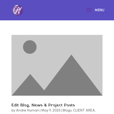
Edit Blog, News & Project Posts
by
Andre Human
|
May 9, 2025
|
Blogs
,
CLIENT AREA
,