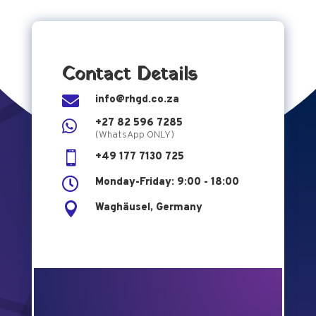
Contact Details

info@rhgd.co.za
+27 82 596 7285

(WhatsApp ONLY)

+49 177 7130 725

Monday-Friday: 9:00 - 18:00

Waghäusel, Germany