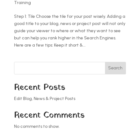
Training
Step 1: Tile Choose the tile for your post wisely. Adding a
good title to your blog, news or project post will not only
guide your viewer to where or what they want to see
but can help you rank higher in the Search Engines.
Here are a few tips: Keep it short &...
Search
Recent Posts
Edit Blog, News & Project Posts
Recent Comments
No comments to show.