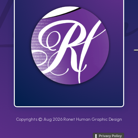
Copyrights © Aug 2026 Ronet Human Graphic Design
Privacy Policy